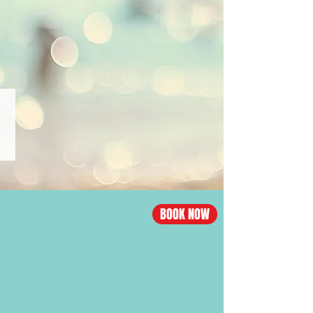
from
$1090,
Business
from
$4100
CHINA·BEIJING
Los
Angeles
-
Beijing
flight
BOOK NOW
Economy
from
$996,
Business
from
$4608