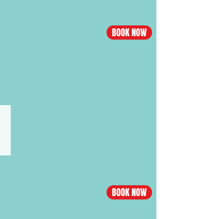
Nanning
flight
BOOK NOW
Economy
from
$555,
Business
from
$3538
VIETNAM·HO CHI MINH CITY
Los
Angeles
-
Ho
Chi
BOOK NOW
Minh
City
flight