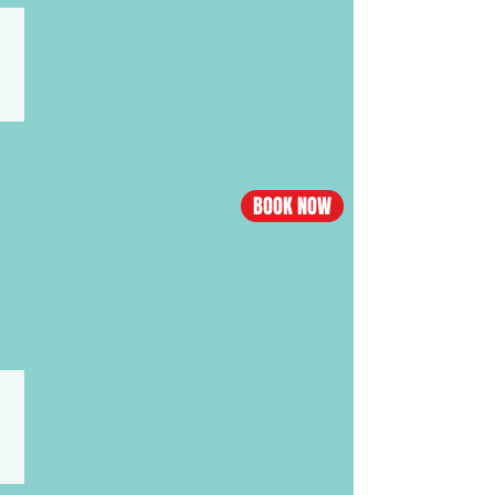
CHINA·SHANGHAI
Los
Angeles
-
Shanghai
flight
BOOK NOW
Economy
from
$488,
Business
from
$3538
CHINA·NANNING
Los
Angeles
-