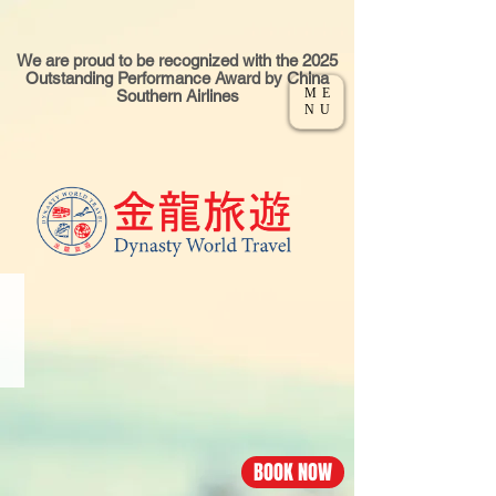
We are proud to be recognized with the 2025
Outstanding Performance Award by China
ME
Southern Airlines
NU
CHINA·GUANGZHOU
Los
Angeles
-
Guangzhou
flight
BOOK NOW
Economy