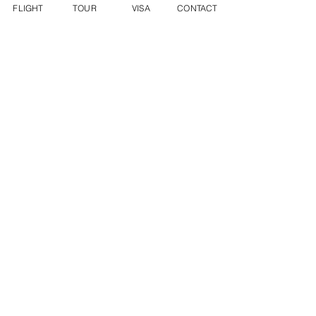
FLIGHT
TOUR
VISA
CONTACT
INFO@DYNASTYWORLDTRAVEL.COM
WECHAT ID: DWT2136282288