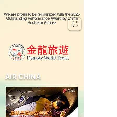
We are proud to be recognized with the 2025
Outstanding Performance Award by China
ME
Southern Airlines
NU
AIR CHINA