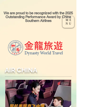
We are proud to be recognized with the 2025
Outstanding Performance Award by China
ME
Southern Airlines
NU
AIR CHINA