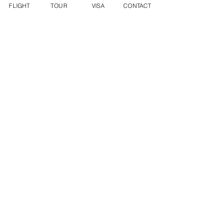
FLIGHT
TOUR
VISA
CONTACT
INFO@DYNASTYWORLDTRAVEL.COM
WECHAT ID: DWT2136282288