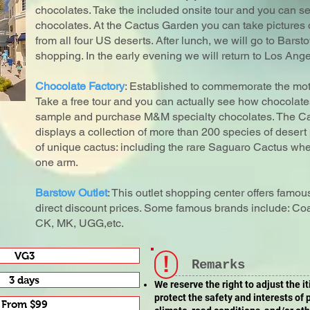
chocolates. Take the included onsite tour and you can s
chocolates. At the Cactus Garden you can take pictures 
from all four US deserts. After lunch, we will go to Bars
shopping. In the early evening we will return to Los Ange
Chocolate Factory
: Established to commemorate the mo
Take a free tour and you can actually see how chocolat
sample and purchase M&M specialty chocolates. The Ca
displays a collection of more than 200 species of desert 
of unique cactus: including the rare Saguaro Cactus whe
one arm.
Barstow Outlet
: This outlet shopping center offers famo
direct discount prices. Some famous brands include: Co
CK, MK, UGG,etc.
VG3
!
Remarks
3 days
We reserve the right to adjust the i
protect the safety and interests of
From $99