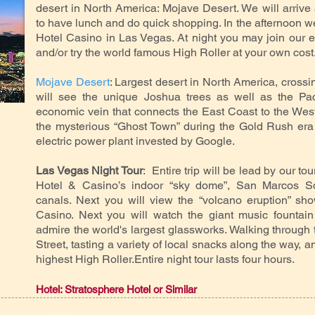
desert in North America: Mojave Desert. We will arrive 
to have lunch and do quick shopping. In the afternoon we
Hotel Casino in Las Vegas. At night you may join our ex
and/or try the world famous High Roller at your own cost
Mojave Desert
: Largest desert in North America, crossi
will see the unique Joshua trees as well as the Pac
economic vein that connects the East Coast to the West
the mysterious “Ghost Town” during the Gold Rush era 
electric power plant invested by Google.
Las Vegas Night Tour
: Entire trip will be lead by our tou
Hotel & Casino’s indoor “sky dome”, San Marcos 
canals. Next you will view the “volcano eruption” sho
Casino. Next you will watch the giant music fountain 
admire the world's largest glassworks. Walking throug
Street, tasting a variety of local snacks along the way, an
highest High Roller.Entire night tour lasts four hours.
Hotel: Stratosphere Hotel or Similar