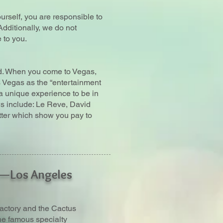
urself, you are responsible to
Additionally, we do not
 to you.
ld. When you come to Vegas,
s Vegas as the “entertainment
t a unique experience to be in
s include: Le Reve, David
ter which show you pay to
t—Los Angeles
actory and the Cactus
the famous specialty