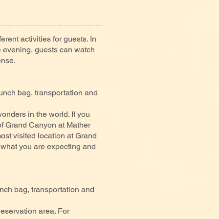
erent activities for guests. In
the evening, guests can watch
ense.
nch bag, transportation and
nders in the world. If you
 of Grand Canyon at Mather
st visited location at Grand
 what you are expecting and
ch bag, transportation and
Reservation area. For