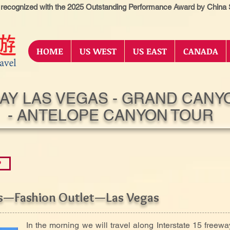
 recognized with the 2025 Outstanding Performance Award by China S
HOME
US WEST
US EAST
CANADA
DAY LAS VEGAS - GRAND CANY
- ANTELOPE CANYON TOUR
P
es—Fashion Outlet—Las Vegas
In the morning we will travel along Interstate 15 freewa