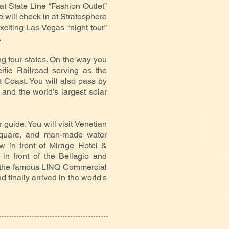
at State Line “Fashion Outlet”
 will check in at Stratosphere
citing Las Vegas “night tour”
.
ng four states. On the way you
ific Railroad serving as the
 Coast. You will also pass by
and the world’s largest solar
r guide. You will visit Venetian
Square, and man-made water
w in front of Mirage Hotel &
in front of the Bellagio and
h the famous LINQ Commercial
d finally arrived in the world's