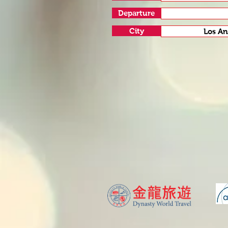
Departure
City
Los An