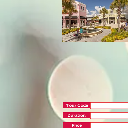
Tour Code
Duration
Price