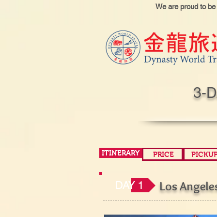
We are proud to be
3-
ITINERARY
PRICE
PICKU
DAY 1
Los Angel