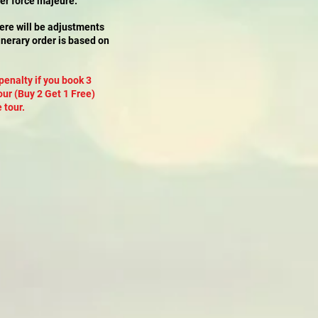
her force majeure.
here will be adjustments
itinerary order is based on
penalty if you book 3
our (Buy 2 Get 1 Free)
 tour.