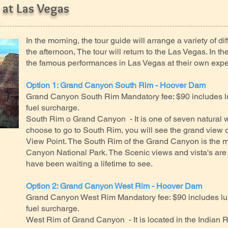
 at Las Vegas
In the morning, the tour guide will arrange a variety of diff
the afternoon, The tour will return to the Las Vegas. In 
the famous performances in Las Vegas at their own exp
Option 1: Grand Canyon South Rim - Hoover Dam
Grand Canyon South Rim Mandatory fee: $90 includes lu
fuel surcharge.
South Rim o Grand Canyon - It is one of seven natural wo
choose to go to South Rim, you will see the grand view
View Point. The South Rim of the Grand Canyon is the mo
Canyon National Park. The Scenic views and vista's are
have been waiting a lifetime to see.
Option 2: Grand Canyon West Rim - Hoover Dam
Grand Canyon West Rim Mandatory fee: $90 includes lun
fuel surcharge.
West Rim of Grand Canyon - It is located in the Indian 