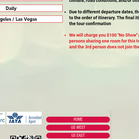
climate, road conditions, and/or ot
Daily
Due to different departure dates, t
to the order of itinerary. The final 
geles / Las Vegas
the tour confirmation
We will charge you $100 "No Show" 
persons sharing one room for this t
and the 3rd person does not join the
HOME
US WEST
US EAST