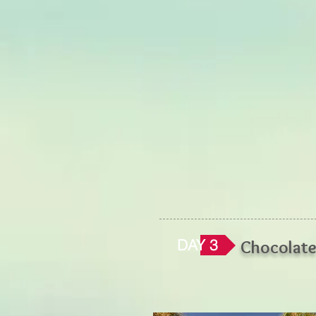
DAY 3
Chocolat