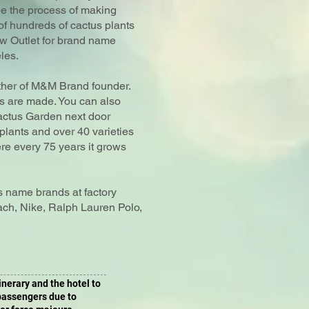
ee the process of making
of hundreds of cactus plants
tow Outlet for brand name
les.
ther of M&M Brand founder.
es are made. You can also
ctus Garden next door
plants and over 40 varieties
re every 75 years it grows
us name brands at factory
ach, Nike, Ralph Lauren Polo,
tinerary and the hotel to
 passengers due to