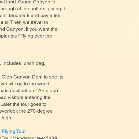
cal land. Grand Canyon is
hrough at the bottom, giving it
Point” landmark and pay a fee
 to. Then we travel to
and Canyon. If you want the
ter tour” flying over the
 includes lunch bag,
s Glen Canyon Dam to see its
we will go to the world
mate destination - Antelope
d visitors entering the
 Later the tour goes to
overlook the 270-degree
s high,.
 Flying Tour
Tour Mandatory fee: $189,