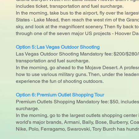
includes ticket, transportation and fuel surcharge.
In the morning, take bus to the airport, fly over the largest
States - Lake Mead, then reach the west rim of the Gra
sky, and look at the magnificent scenery. Then fly back 
through one of the seven major US projects - Hoover D
Option 5: Las Vegas Outdoor Shooting
Las Vegas Outdoor Shooting Mandatory fee: $200/$280/$
transportation and fuel surcharge.
In the morning, go ahead to the Mojave Desert. A profes
how to use various military guns. Then, under the leader
experience the fun of shooting outdoors.
Option 6: Premium Outlet Shopping Tour
Premium Outlets Shopping Mandatory fee: $50, includes 
surcharge.
In the morning, go to the largest outlets shopping center
world's major brands, Armani, Bally, Bose, Burberry, C
Nike, Polo, Ferragamo, Swarovski, Tory Burch has hundr