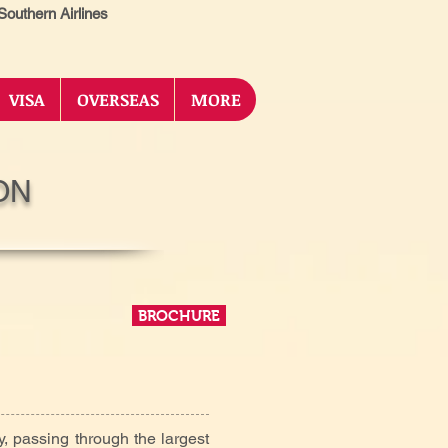
outhern Airlines
VISA
OVERSEAS
MORE
ON
BROCHURE
y, passing through the largest