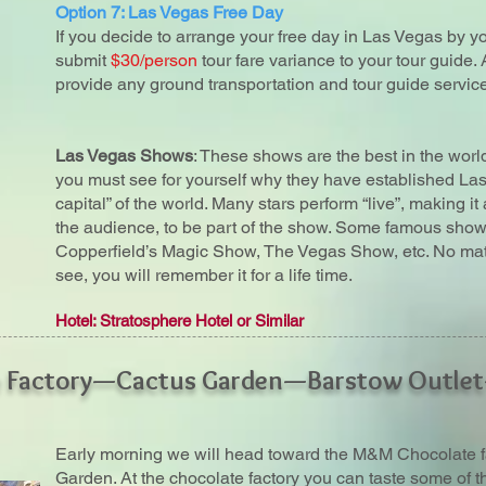
Option 7: Las Vegas Free Day
If you decide to arrange your free day in Las Vegas by yo
submit
$30/person
tour fare variance to your tour guide. 
provide any ground transportation and tour guide service
Las Vegas Shows
: These shows are the best in the wor
you must see for yourself why they have established La
capital” of the world. Many stars perform “live”, making i
the audience, to be part of the show. Some famous show
Copperfield’s Magic Show, The Vegas Show, etc. No mat
see, you will remember it for a life time.
Hotel: Stratosphere Hotel or Similar
e Factory—Cactus Garden—Barstow Outle
Early morning we will head toward the M&M Chocolate f
Garden. At the chocolate factory you can taste some of 