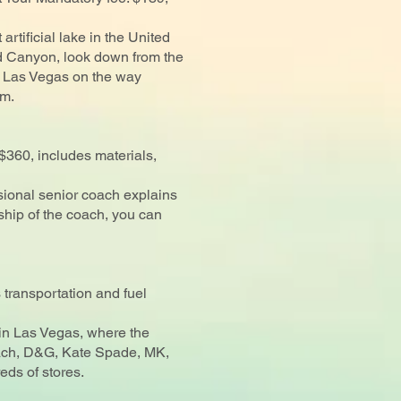
 artificial lake in the United
nd Canyon, look down from the
to Las Vegas on the way
am.
360, includes materials,
sional senior coach explains
ship of the coach, you can
transportation and fuel
 in Las Vegas, where the
oach, D&G, Kate Spade, MK,
eds of stores.