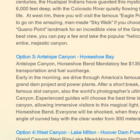
centuries, the Hualapai Indians have guarded this mysti
6,000 feet deep, with the Colorado River quietly flowing t
life. At west rim, there you will visit the famous “Eagle 
to go on the amazing, man-made “Sky Walk” if you choose
“Guano Point” landmark for an incredible view of the Gr
best view, you can pay a fee and take the popular “helicop
entire, majestic canyon.
Option 3: Antelope Canyon - Horseshoe Bay
Antelope Canyon, Horseshoe Bend Mandatory fee $135,
transportation and fuel surcharge.
Early in the morning, we drive through America's famou
grand dam project and power plants. After a short break, 
famous slot canyon, also the world’s photographer’s ulti
Canyon. Experienced guides will choose the best time lea
canyon, allowing immersive visitors to this magical light.
Horseshoe Bend. Everyone will be shocked, when they 
angle of curved bay with the clear water from 300 meter
Option 4: West Canyon - Lake Milton - Hoover Dam Pure
Grand Canyon West Rim-Lake Mead-Hoover Dam Flight 