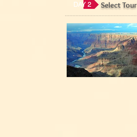
DAY 2
Select Tour